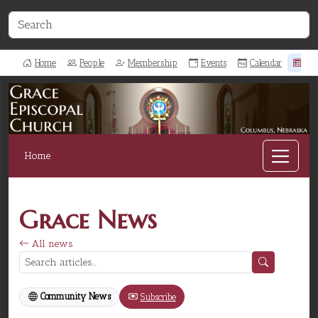
Home
People
Membership
Events
Calendar
Ne
Home
Grace News
All news
Community News
Subscribe