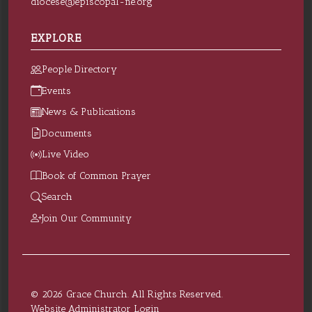
diocese@episcopal-ne.org
EXPLORE
People Directory
Events
News & Publications
Documents
Live Video
Book of Common Prayer
Search
Join Our Community
© 2026 Grace Church. All Rights Reserved.
Website Administrator Login