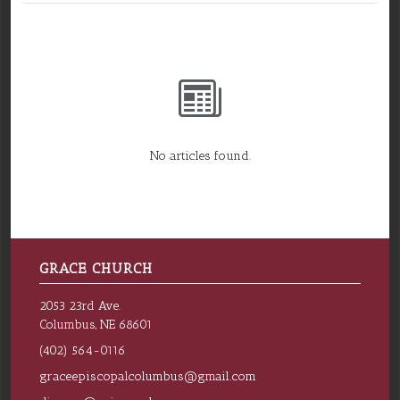
No articles found.
GRACE CHURCH
2053 23rd Ave.
Columbus, NE 68601
(402) 564-0116
graceepiscopalcolumbus@gmail.com